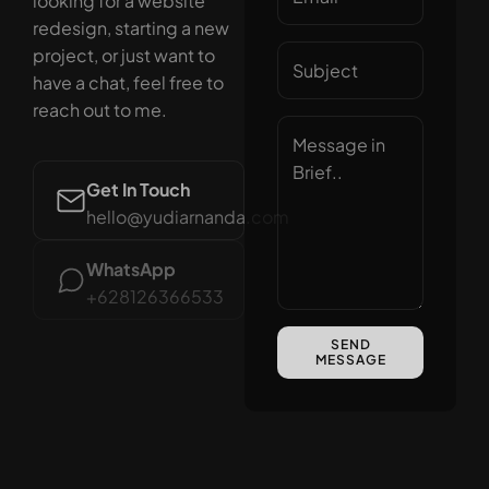
looking for a website
redesign, starting a new
project, or just want to
have a chat, feel free to
reach out to me.
Get In Touch
hello@yudiarnanda.com
WhatsApp
+628126366533
SEND
MESSAGE