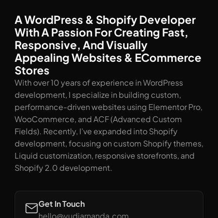
A WordPress & Shopify Developer
With A Passion For Creating Fast,
Responsive, And Visually
Appealing Websites & ECommerce
Stores
With over 10 years of experience in WordPress
development, I specialize in building custom,
performance-driven websites using Elementor Pro,
WooCommerce, and ACF (Advanced Custom
Fields). Recently, I’ve expanded into Shopify
development, focusing on custom Shopify themes,
Liquid customization, responsive storefronts, and
Shopify 2.0 development.
Get In Touch
hello@yudiarnanda.com