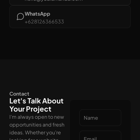
WhatsApp
+628126366533
Contact
Let's Talk About
Your Project
I’m always open to new
opportunities and fresh
ideas. Whether you’re