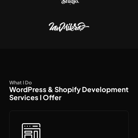
What I Do
WordPress & Shopify Development
Services I Offer