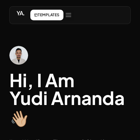
YA.
TEMPLATES
ABOUT ME
Hi, I Am
Yudi Arnanda