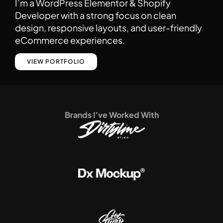
I’m a WordPress Elementor & Shopify
Developer with a strong focus on clean
design, responsive layouts, and user-friendly
eCommerce experiences.
VIEW PORTFOLIO
Brands I’ve Worked With