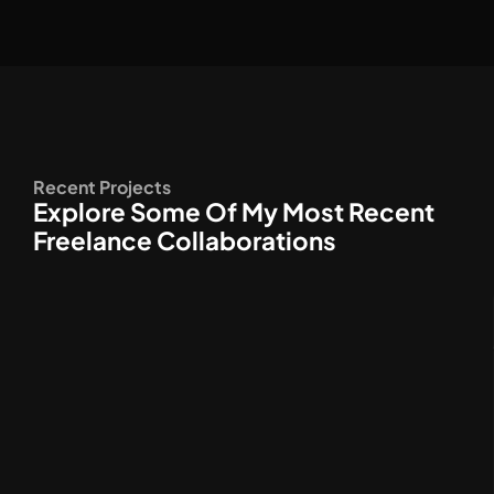
Recent Projects
Explore Some Of My Most Recent
Freelance Collaborations