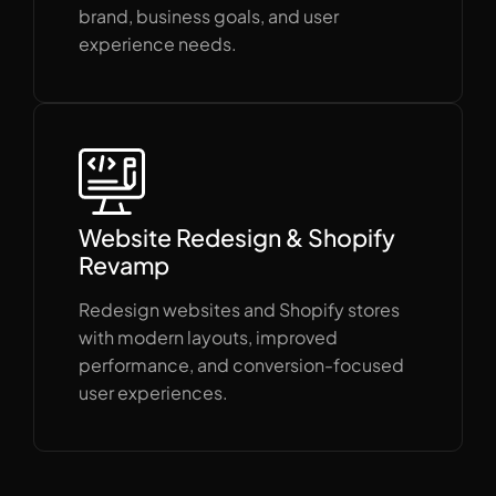
brand, business goals, and user
experience needs.
Website Redesign & Shopify
Revamp
Redesign websites and Shopify stores
with modern layouts, improved
performance, and conversion-focused
user experiences.