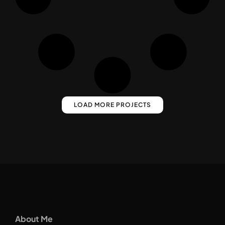
LOAD MORE PROJECTS
About Me