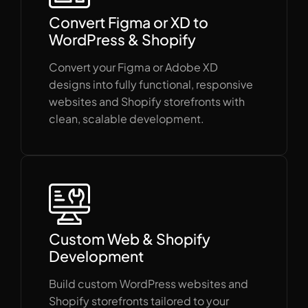
Convert Figma or XD to
WordPress & Shopify
Convert your Figma or Adobe XD
designs into fully functional, responsive
websites and Shopify storefronts with
clean, scalable development.
Custom Web & Shopify
Development
Build custom WordPress websites and
Shopify storefronts tailored to your