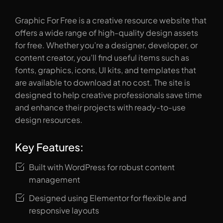
Graphic For Free is a creative resource website that
offers a wide range of high-quality design assets
for free. Whether you’re a designer, developer, or
content creator, you’ll find useful items such as
fonts, graphics, icons, UI kits, and templates that
are available to download at no cost. The site is
designed to help creative professionals save time
and enhance their projects with ready-to-use
design resources.
Key Features:
Built with WordPress for robust content
management
Designed using Elementor for flexible and
responsive layouts