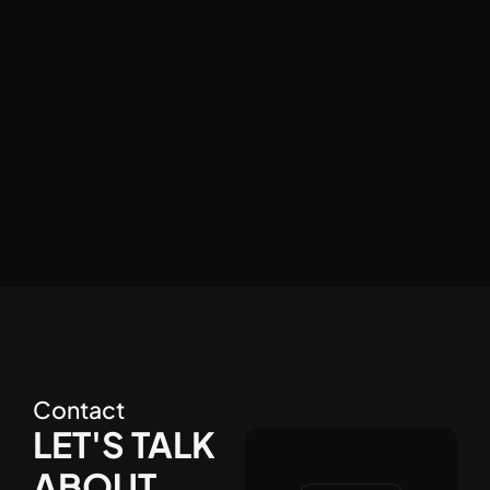
GET STUDIO
FARGUN STUDIO
Contact
LET'S TALK
ABOUT