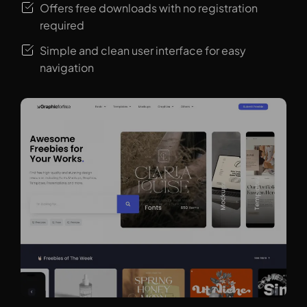
Offers free downloads with no registration
required
Simple and clean user interface for easy
navigation