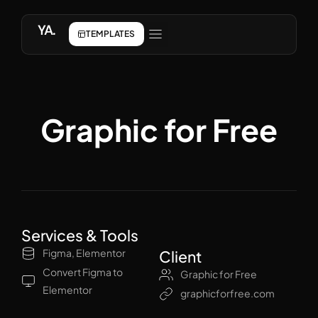
YA.
TEMPLATES
Graphic for Free
Services & Tools
Figma, Elementor
Client
Convert Figma to
Graphic for Free
Elementor
graphicforfree.com