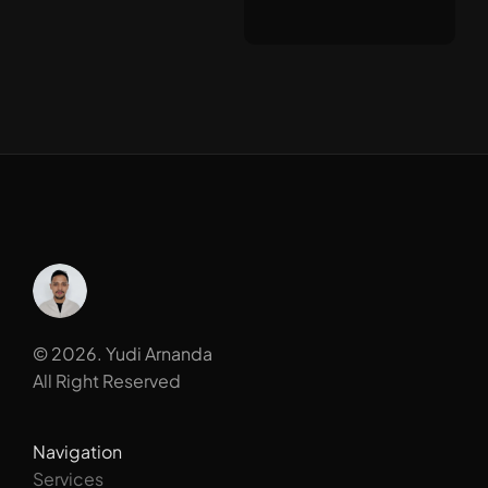
© 2026. Yudi Arnanda
All Right Reserved
Navigation
Services