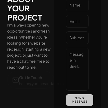
YOUR
PROJECT
I’m always open to new
opportunities and fresh
ideas. Whether you’re
looking for a website
redesign, starting a new
project, or just want to
have a chat, feel free to
reach out to me.
Get In Touch
hello@yudiarnanda.com
WhatsApp
SEND
+628126366533
MESSAGE